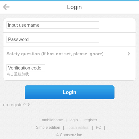
Login
Safety question (If has not set, please ignore)
点击重新加载
Login
no register?
mobilehome
|
login
|
register
Simple edition
|
Touch edition
|
PC
|
© Comsenz Inc.