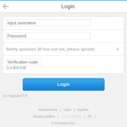
Login
Safety question (If has not set, please ignore)
点击重新加载
Login
no register?
mobilehome
|
login
|
register
Simple edition
|
Touch edition
|
PC
|
© Comsenz Inc.