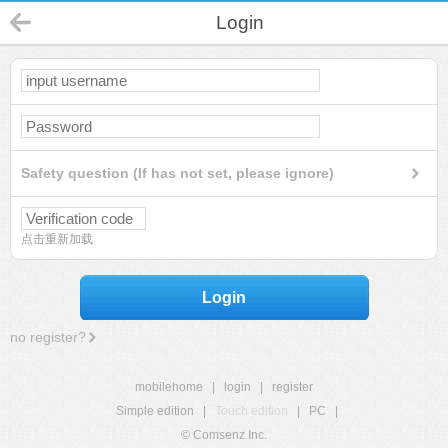
Login
Safety question (If has not set, please ignore)
点击重新加载
Login
no register?
mobilehome
|
login
|
register
Simple edition
|
Touch edition
|
PC
|
© Comsenz Inc.