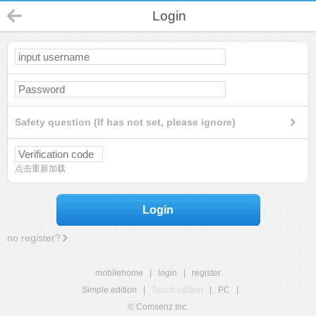
Login
Safety question (If has not set, please ignore)
点击重新加载
Login
no register?
mobilehome
|
login
|
register
Simple edition
|
Touch edition
|
PC
|
© Comsenz Inc.