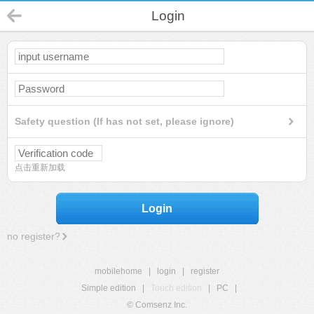
Login
Safety question (If has not set, please ignore)
点击重新加载
Login
no register?
mobilehome
|
login
|
register
Simple edition
|
Touch edition
|
PC
|
© Comsenz Inc.