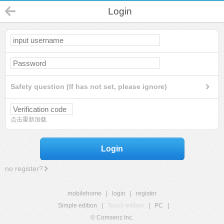
Login
Safety question (If has not set, please ignore)
点击重新加载
Login
no register?
mobilehome
|
login
|
register
Simple edition
|
Touch edition
|
PC
|
© Comsenz Inc.