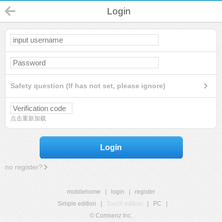
Login
Safety question (If has not set, please ignore)
点击重新加载
Login
no register?
mobilehome
|
login
|
register
Simple edition
|
Touch edition
|
PC
|
© Comsenz Inc.