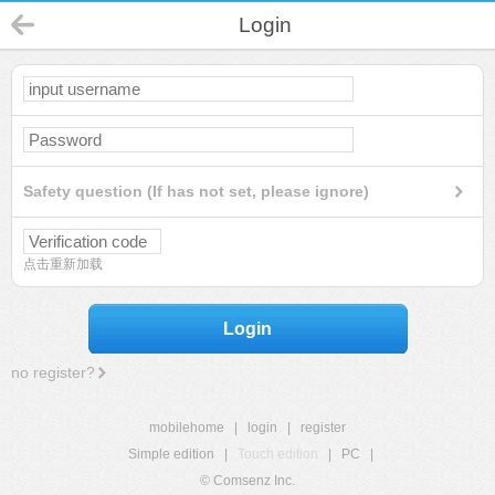
Login
Safety question (If has not set, please ignore)
点击重新加载
Login
no register?
mobilehome
|
login
|
register
Simple edition
|
Touch edition
|
PC
|
© Comsenz Inc.