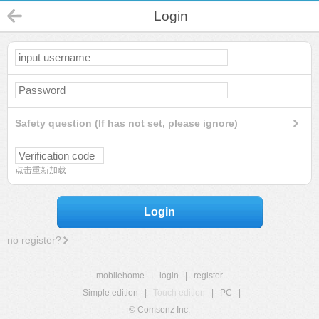
Login
Safety question (If has not set, please ignore)
点击重新加载
Login
no register?
mobilehome
|
login
|
register
Simple edition
|
Touch edition
|
PC
|
© Comsenz Inc.