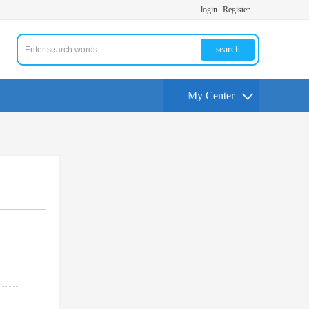
login
Register
search
My Center