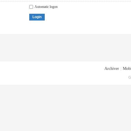
Automatic logon
Login
Archiver
|
Mobi
G