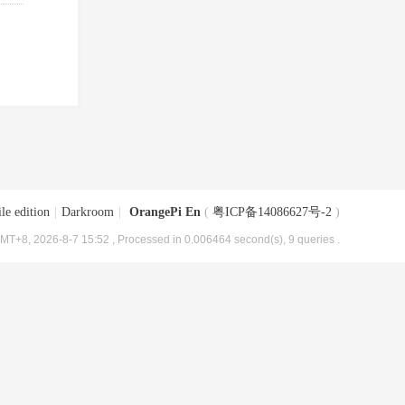
le edition
|
Darkroom
|
OrangePi En
(
粤ICP备14086627号-2
)
MT+8, 2026-8-7 15:52
, Processed in 0.006464 second(s), 9 queries .