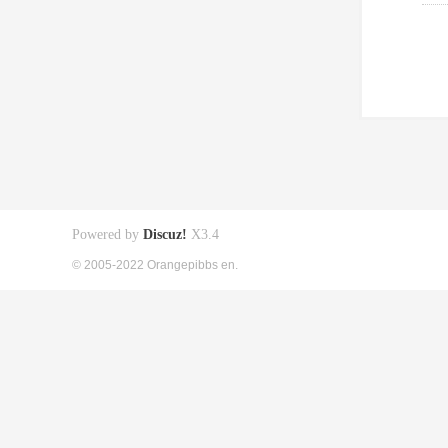
Powered by
Discuz!
X3.4
© 2005-2022 Orangepibbs en.