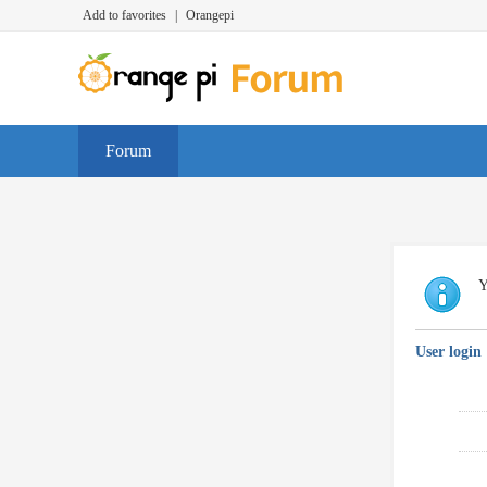
Add to favorites
|
Orangepi
Forum
Y
User login