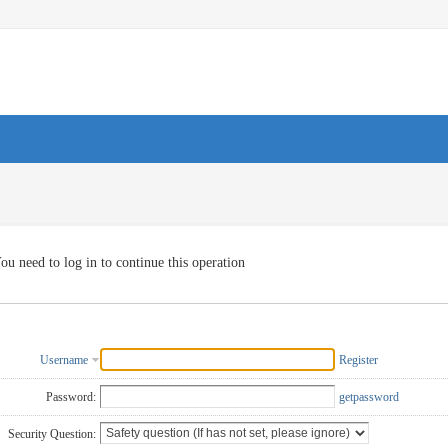
ou need to log in to continue this operation
Username
Register
Password:
getpassword
Security Question: