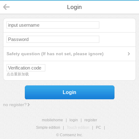
Login
Safety question (If has not set, please ignore)
点击重新加载
Login
no register?
mobilehome
|
login
|
register
Simple edition
|
Touch edition
|
PC
|
© Comsenz Inc.