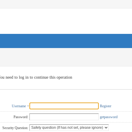
ou need to log in to continue this operation
Username
Register
Password:
getpassword
Security Question: