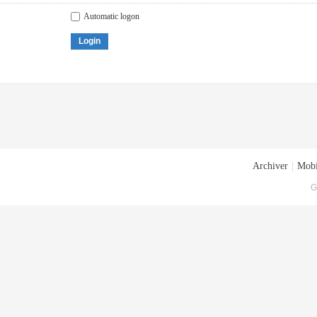
Automatic logon
Login
Archiver
|
Mobi
G