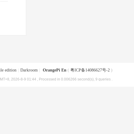
le edition
|
Darkroom
|
OrangePi En
(
粤ICP备14086627号-2
)
MT+8, 2026-8-9 01:44
, Processed in 0.006266 second(s), 9 queries .