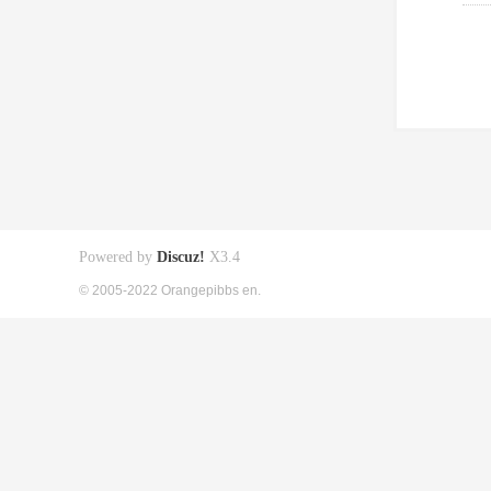
Powered by
Discuz!
X3.4
© 2005-2022 Orangepibbs en.