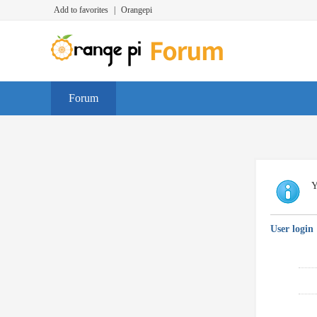
Add to favorites
|
Orangepi
Forum
Y
User login