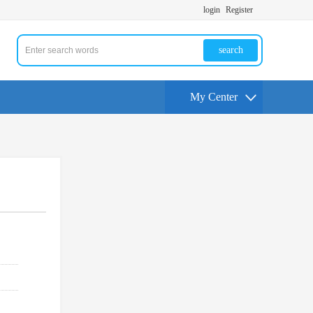
login
Register
search
My Center