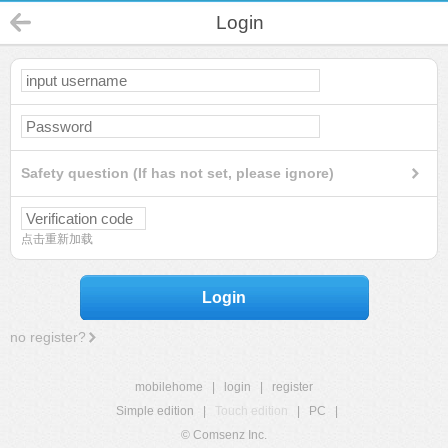
Login
Safety question (If has not set, please ignore)
点击重新加载
Login
no register?
mobilehome
|
login
|
register
Simple edition
|
Touch edition
|
PC
|
© Comsenz Inc.