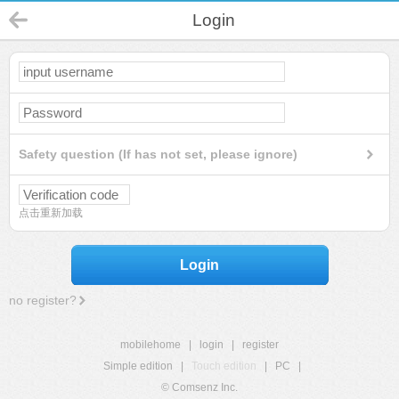
Login
Safety question (If has not set, please ignore)
点击重新加载
Login
no register?
mobilehome
|
login
|
register
Simple edition
|
Touch edition
|
PC
|
© Comsenz Inc.