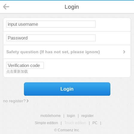
Login
Safety question (If has not set, please ignore)
点击重新加载
Login
no register?
mobilehome
|
login
|
register
Simple edition
|
Touch edition
|
PC
|
© Comsenz Inc.