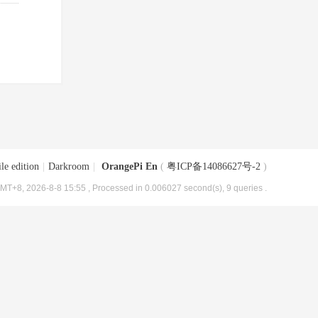
le edition
|
Darkroom
|
OrangePi En
(
粤ICP备14086627号-2
)
MT+8, 2026-8-8 15:55
, Processed in 0.006027 second(s), 9 queries .