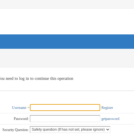
ou need to log in to continue this operation
Username
Register
Password:
getpassword
Security Question: