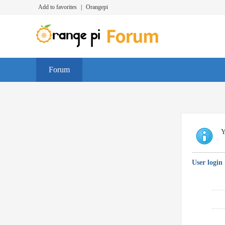
Add to favorites
|
Orangepi
Forum
Y
User login