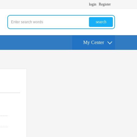
login
Register
search
My Center