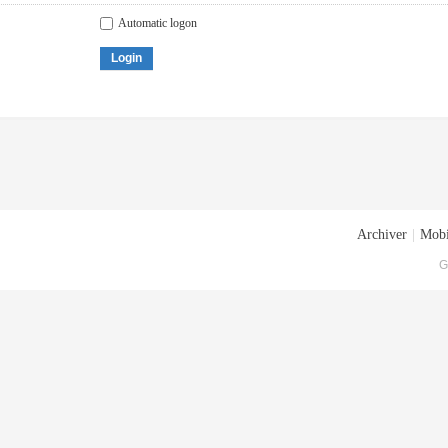
Automatic logon
Login
Archiver
|
Mobi
G