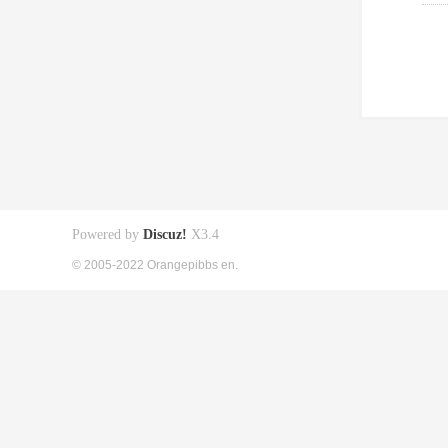
Powered by
Discuz!
X3.4
© 2005-2022 Orangepibbs en.