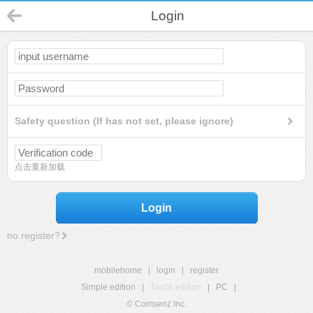
Login
Safety question (If has not set, please ignore)
点击重新加载
Login
no register?
mobilehome
|
login
|
register
Simple edition
|
Touch edition
|
PC
|
© Comsenz Inc.