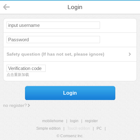
Login
Safety question (If has not set, please ignore)
点击重新加载
Login
no register?
mobilehome
|
login
|
register
Simple edition
|
Touch edition
|
PC
|
© Comsenz Inc.