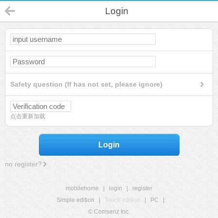
Login
Safety question (If has not set, please ignore)
点击重新加载
Login
no register?
mobilehome
|
login
|
register
Simple edition
|
Touch edition
|
PC
|
© Comsenz Inc.