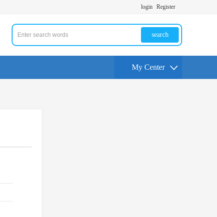
login
Register
search
My Center