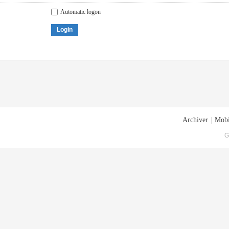
Automatic logon
Login
Archiver
|
Mobi
G