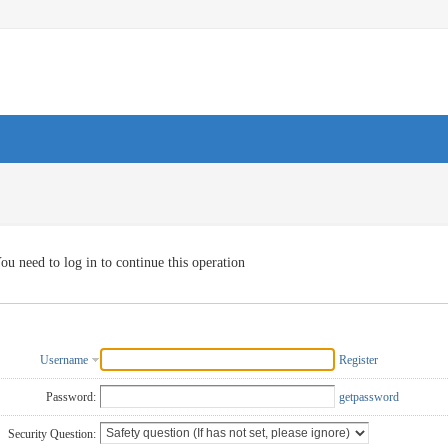
ou need to log in to continue this operation
Username
Register
Password:
getpassword
Security Question: