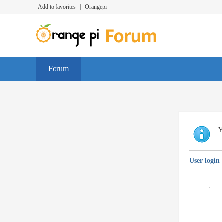
Add to favorites
|
Orangepi
Forum
Y
User login