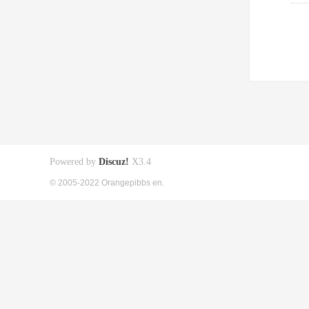
Powered by
Discuz!
X3.4
© 2005-2022 Orangepibbs en.