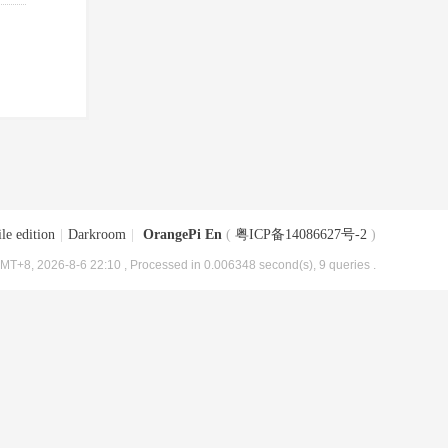
le edition
|
Darkroom
|
OrangePi En
(
粤ICP备14086627号-2
)
MT+8, 2026-8-6 22:10
, Processed in 0.006348 second(s), 9 queries .