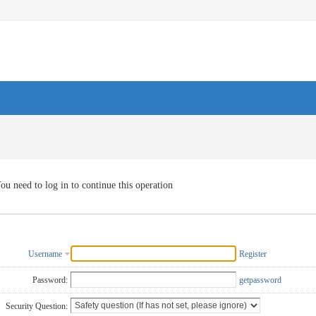
ou need to log in to continue this operation
Username
Register
Password:
getpassword
Security Question: