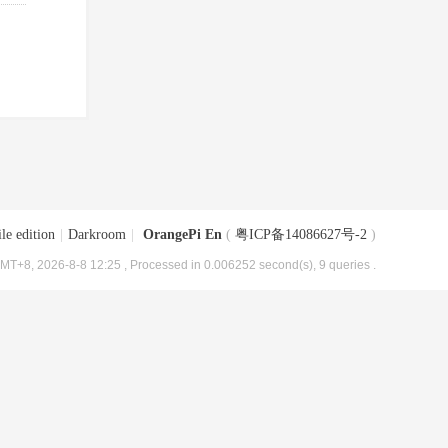
le edition
|
Darkroom
|
OrangePi En
(
粤ICP备14086627号-2
)
MT+8, 2026-8-8 12:25
, Processed in 0.006252 second(s), 9 queries .