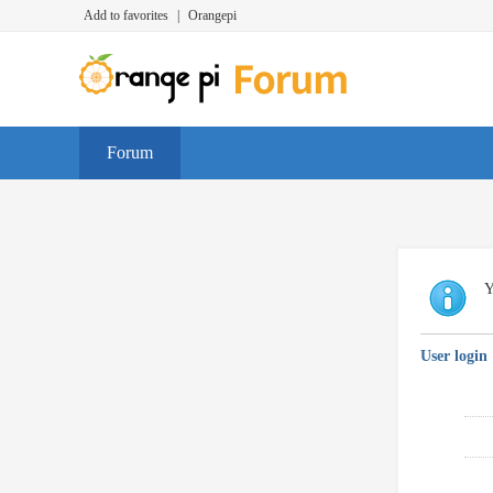
Add to favorites
|
Orangepi
Forum
Y
User login