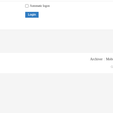
Automatic logon
Login
Archiver
|
Mobi
G