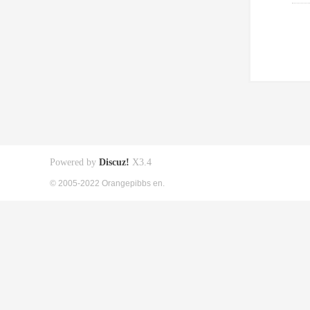
Powered by
Discuz!
X3.4
© 2005-2022 Orangepibbs en.