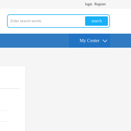
login
Register
search
My Center