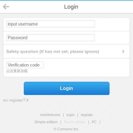
Login
Safety question (If has not set, please ignore)
点击重新加载
Login
no register?
mobilehome
|
login
|
register
Simple edition
|
Touch edition
|
PC
|
© Comsenz Inc.