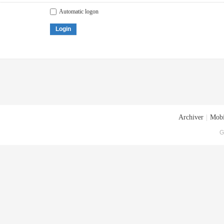
Automatic logon
Login
Archiver
|
Mobi
G