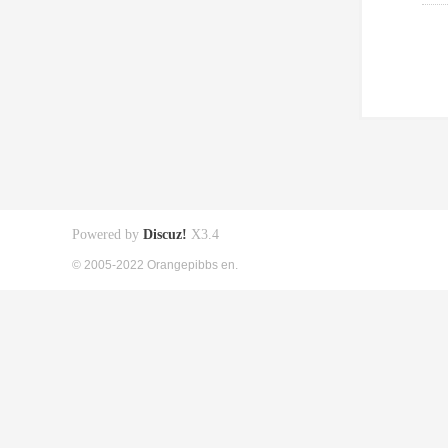
Powered by
Discuz!
X3.4
© 2005-2022 Orangepibbs en.