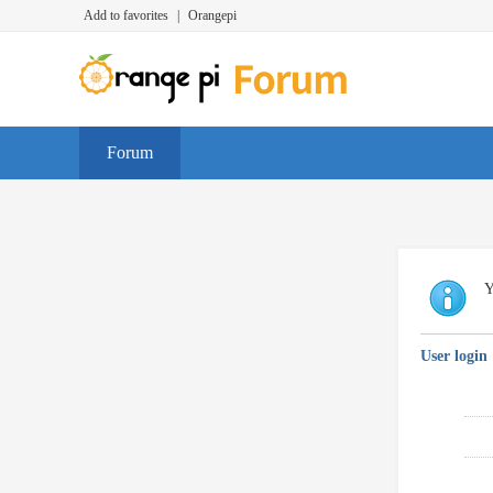
Add to favorites
|
Orangepi
Forum
Y
User login