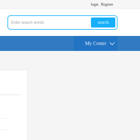
login
Register
search
My Center