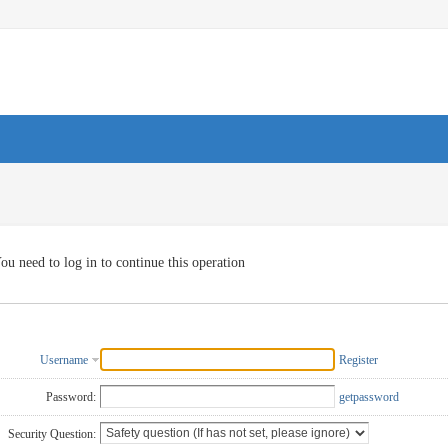
ou need to log in to continue this operation
Username
Register
Password:
getpassword
Security Question: