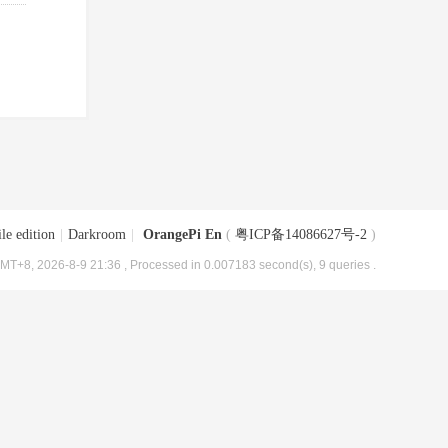
le edition
|
Darkroom
|
OrangePi En
(
粤ICP备14086627号-2
)
MT+8, 2026-8-9 21:36
, Processed in 0.007183 second(s), 9 queries .