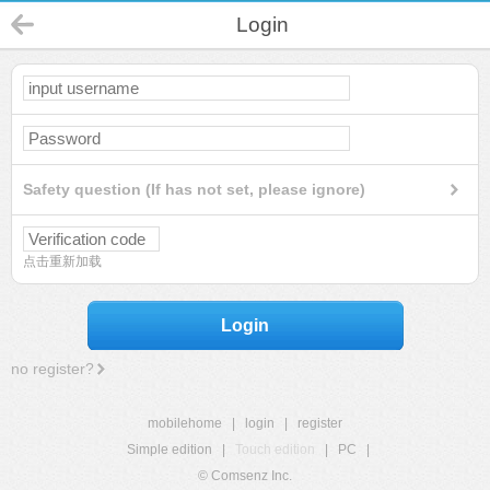
Login
Safety question (If has not set, please ignore)
点击重新加载
Login
no register?
mobilehome
|
login
|
register
Simple edition
|
Touch edition
|
PC
|
© Comsenz Inc.