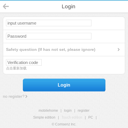
Login
Safety question (If has not set, please ignore)
点击重新加载
Login
no register?
mobilehome
|
login
|
register
Simple edition
|
Touch edition
|
PC
|
© Comsenz Inc.