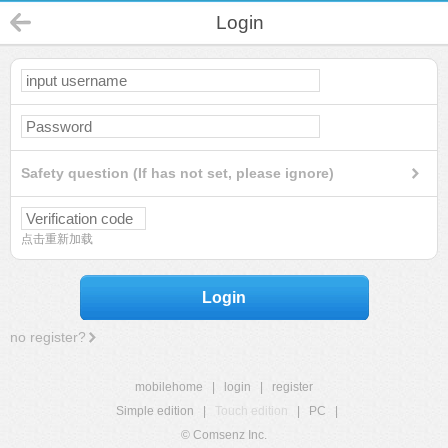
Login
Safety question (If has not set, please ignore)
点击重新加载
Login
no register?
mobilehome
|
login
|
register
Simple edition
|
Touch edition
|
PC
|
© Comsenz Inc.