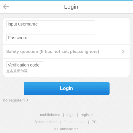
Login
Safety question (If has not set, please ignore)
点击重新加载
Login
no register?
mobilehome
|
login
|
register
Simple edition
|
Touch edition
|
PC
|
© Comsenz Inc.