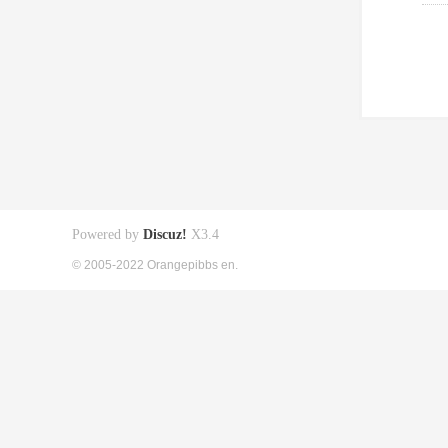
Powered by
Discuz!
X3.4
© 2005-2022 Orangepibbs en.