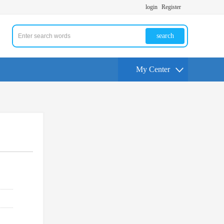
login
Register
search
My Center