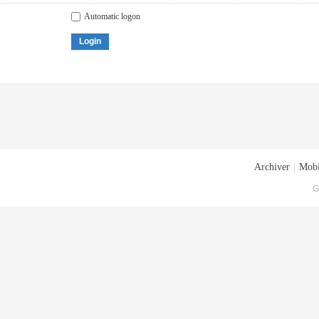
Automatic logon
Login
Archiver
|
Mobi
G