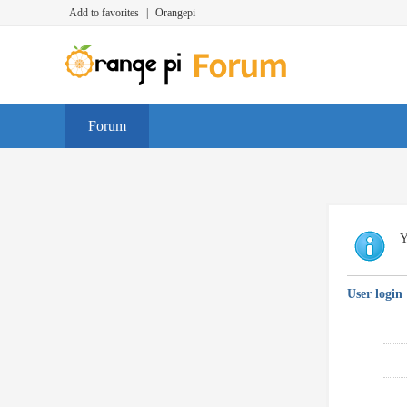
Add to favorites
|
Orangepi
Forum
Y
User login