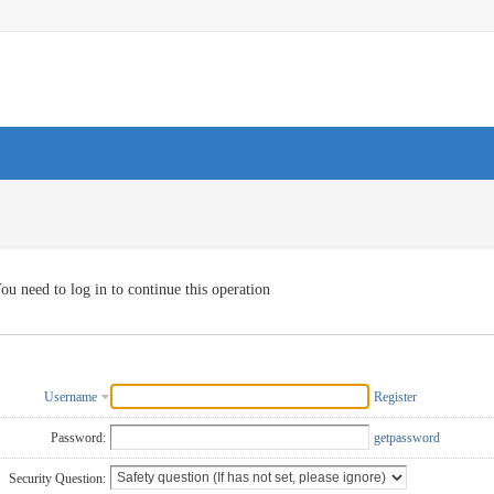
ou need to log in to continue this operation
Username
Register
Password:
getpassword
Security Question: