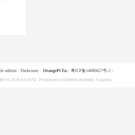
le edition
|
Darkroom
|
OrangePi En
(
粤ICP备14086627号-2
)
MT+8, 2026-8-8 03:52
, Processed in 0.006668 second(s), 9 queries .