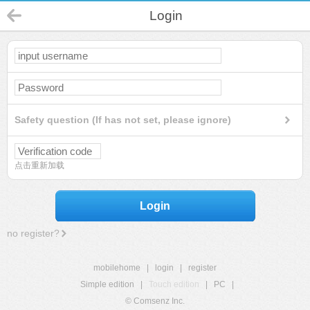
Login
Safety question (If has not set, please ignore)
点击重新加载
Login
no register?
mobilehome
|
login
|
register
Simple edition
|
Touch edition
|
PC
|
© Comsenz Inc.