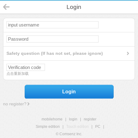
Login
Safety question (If has not set, please ignore)
点击重新加载
Login
no register?
mobilehome
|
login
|
register
Simple edition
|
Touch edition
|
PC
|
© Comsenz Inc.