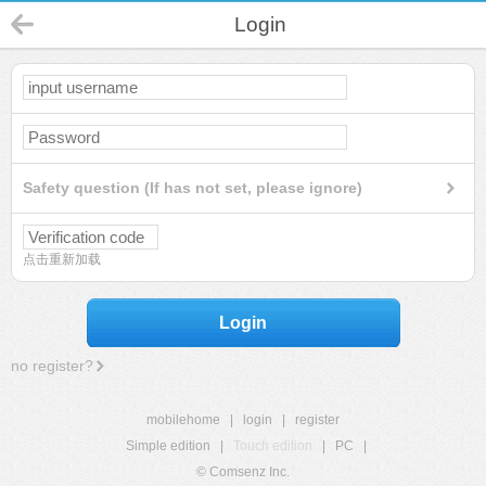
Login
Safety question (If has not set, please ignore)
点击重新加载
Login
no register?
mobilehome
|
login
|
register
Simple edition
|
Touch edition
|
PC
|
© Comsenz Inc.