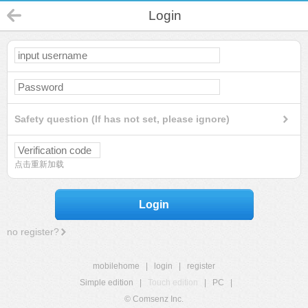
Login
Safety question (If has not set, please ignore)
点击重新加载
Login
no register?
mobilehome
|
login
|
register
Simple edition
|
Touch edition
|
PC
|
© Comsenz Inc.