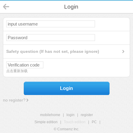
Login
Safety question (If has not set, please ignore)
点击重新加载
Login
no register?
mobilehome
|
login
|
register
Simple edition
|
Touch edition
|
PC
|
© Comsenz Inc.