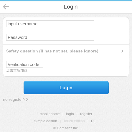
Login
Safety question (If has not set, please ignore)
点击重新加载
Login
no register?
mobilehome
|
login
|
register
Simple edition
|
Touch edition
|
PC
|
© Comsenz Inc.