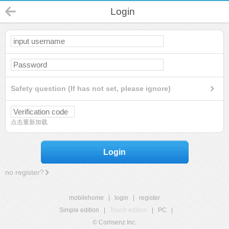
Login
Safety question (If has not set, please ignore)
点击重新加载
Login
no register?
mobilehome
|
login
|
register
Simple edition
|
Touch edition
|
PC
|
© Comsenz Inc.