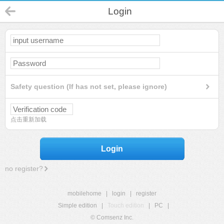
Login
Safety question (If has not set, please ignore)
点击重新加载
Login
no register?
mobilehome
|
login
|
register
Simple edition
|
Touch edition
|
PC
|
© Comsenz Inc.