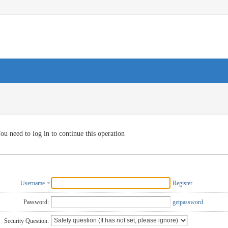
ou need to log in to continue this operation
Username
Register
Password:
getpassword
Security Question: