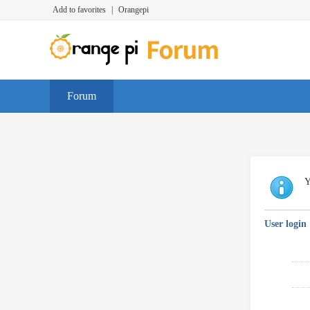
Add to favorites
|
Orangepi
Forum
Y
User login