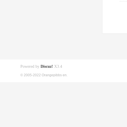
Powered by
Discuz!
X3.4
© 2005-2022 Orangepibbs en.