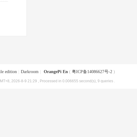
le edition
|
Darkroom
|
OrangePi En
(
粤ICP备14086627号-2
)
MT+8, 2026-8-9 21:29
, Processed in 0.006655 second(s), 9 queries .