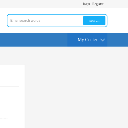
login
Register
search
My Center