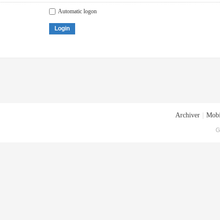
Automatic logon
Login
Archiver
|
Mobi
G