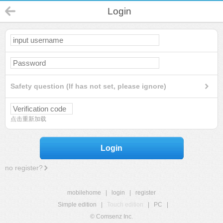
Login
Safety question (If has not set, please ignore)
点击重新加载
Login
no register?
mobilehome
|
login
|
register
Simple edition
|
Touch edition
|
PC
|
© Comsenz Inc.