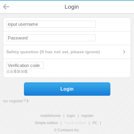
Login
Safety question (If has not set, please ignore)
点击重新加载
Login
no register?
mobilehome
|
login
|
register
Simple edition
|
Touch edition
|
PC
|
© Comsenz Inc.