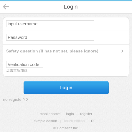
Login
Safety question (If has not set, please ignore)
点击重新加载
Login
no register?
mobilehome
|
login
|
register
Simple edition
|
Touch edition
|
PC
|
© Comsenz Inc.