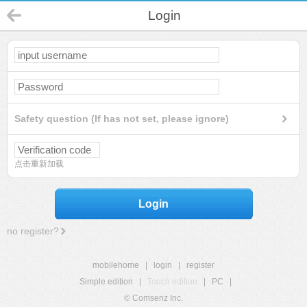
Login
Safety question (If has not set, please ignore)
点击重新加载
Login
no register?
mobilehome
|
login
|
register
Simple edition
|
Touch edition
|
PC
|
© Comsenz Inc.