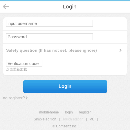
Login
Safety question (If has not set, please ignore)
点击重新加载
Login
no register?
mobilehome
|
login
|
register
Simple edition
|
Touch edition
|
PC
|
© Comsenz Inc.