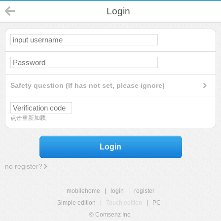
Login
Safety question (If has not set, please ignore)
点击重新加载
Login
no register?
mobilehome
|
login
|
register
Simple edition
|
Touch edition
|
PC
|
© Comsenz Inc.