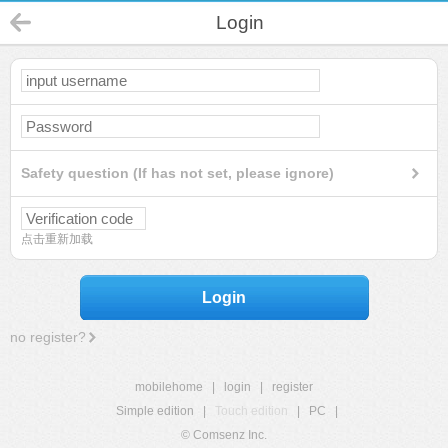
Login
Safety question (If has not set, please ignore)
点击重新加载
Login
no register?
mobilehome
|
login
|
register
Simple edition
|
Touch edition
|
PC
|
© Comsenz Inc.