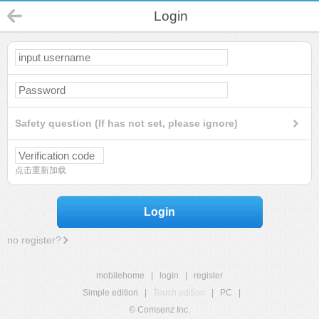
Login
Safety question (If has not set, please ignore)
点击重新加载
Login
no register?
mobilehome
|
login
|
register
Simple edition
|
Touch edition
|
PC
|
© Comsenz Inc.