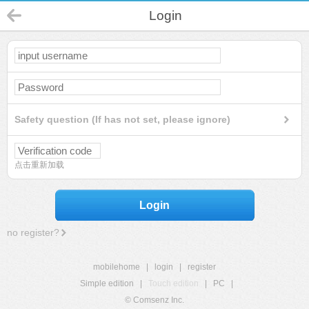
Login
Safety question (If has not set, please ignore)
点击重新加载
Login
no register?
mobilehome
|
login
|
register
Simple edition
|
Touch edition
|
PC
|
© Comsenz Inc.