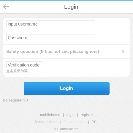
Login
Safety question (If has not set, please ignore)
点击重新加载
Login
no register?
mobilehome
|
login
|
register
Simple edition
|
Touch edition
|
PC
|
© Comsenz Inc.