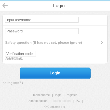
Login
Safety question (If has not set, please ignore)
点击重新加载
Login
no register?
mobilehome
|
login
|
register
Simple edition
|
Touch edition
|
PC
|
© Comsenz Inc.