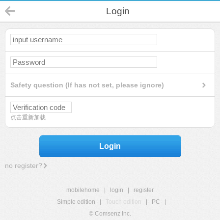
Login
Safety question (If has not set, please ignore)
点击重新加载
Login
no register?
mobilehome
|
login
|
register
Simple edition
|
Touch edition
|
PC
|
© Comsenz Inc.