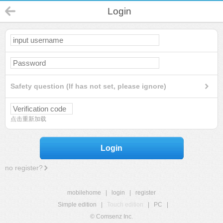
Login
Safety question (If has not set, please ignore)
点击重新加载
Login
no register?
mobilehome
|
login
|
register
Simple edition
|
Touch edition
|
PC
|
© Comsenz Inc.